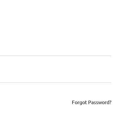
Forgot Password?