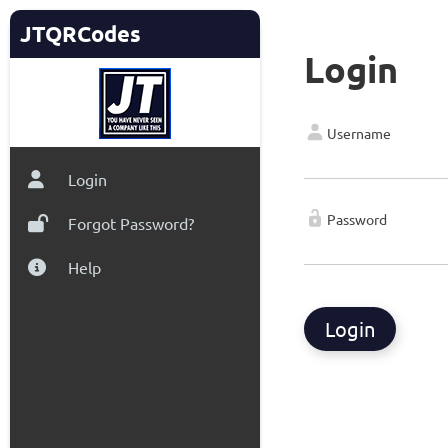
JTQRCodes
Login
Username
Login
Password
Forgot Password?
Help
Login